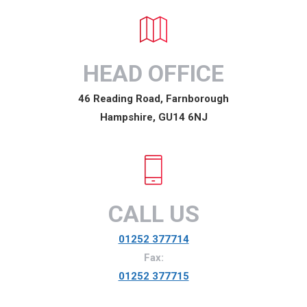
HEAD OFFICE
46 Reading Road, Farnborough
Hampshire, GU14 6NJ
CALL US
01252 377714
Fax:
01252 377715