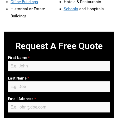
Office Buildings
Hotels & Restaurants
Historical or Estate
Schools
and Hospitals
Buildings
Request A Free Quote
First Name
*
Last Name
*
Email Address
*