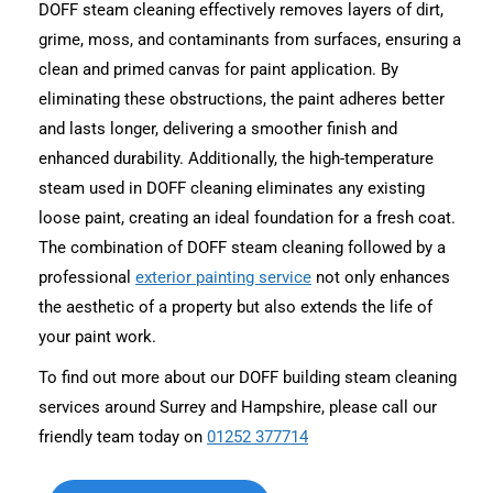
DOFF steam cleaning effectively removes layers of dirt,
grime, moss, and contaminants from surfaces, ensuring a
clean and primed canvas for paint application. By
eliminating these obstructions, the paint adheres better
and lasts longer, delivering a smoother finish and
enhanced durability. Additionally, the high-temperature
steam used in DOFF cleaning eliminates any existing
loose paint, creating an ideal foundation for a fresh coat.
The combination of DOFF steam cleaning followed by a
professional
exterior painting service
not only enhances
the aesthetic of a property but also extends the life of
your paint work.
To find out more about our DOFF building steam cleaning
services around Surrey and Hampshire, please call our
friendly team today on
01252 377714