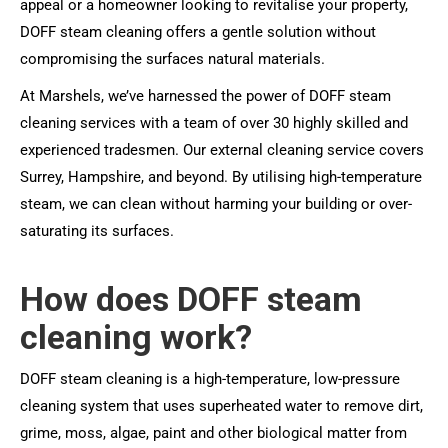
appeal or a homeowner looking to revitalise your property,
DOFF steam cleaning offers a gentle solution without
compromising the surfaces natural materials.
At Marshels, we’ve harnessed the power of DOFF steam
cleaning services with a team of over 30 highly skilled and
experienced tradesmen. Our external cleaning service covers
Surrey, Hampshire, and beyond. By utilising high-temperature
steam, we can clean without harming your building or over-
saturating its surfaces.
How does DOFF steam
cleaning work?
DOFF steam cleaning is a high-temperature, low-pressure
cleaning system that uses superheated water to remove dirt,
grime, moss, algae, paint and other biological matter from