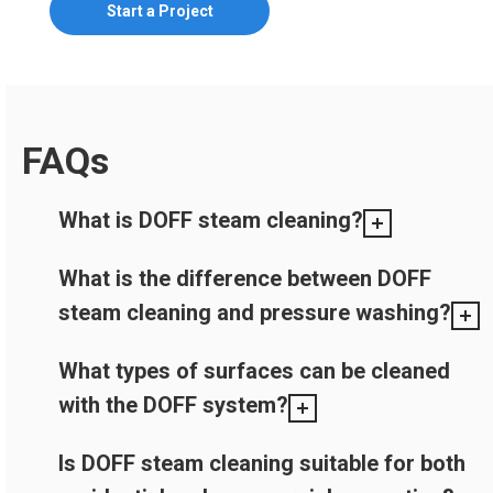
Start a Project
FAQs
What is DOFF steam cleaning?
What is the difference between DOFF
steam cleaning and pressure washing?
What types of surfaces can be cleaned
with the DOFF system?
Is DOFF steam cleaning suitable for both