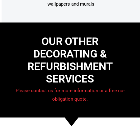
wallpapers and murals.
OUR OTHER
DECORATING &
REFURBISHMENT
SERVICES
Please contact us for more information or a free no-
obligation quote.