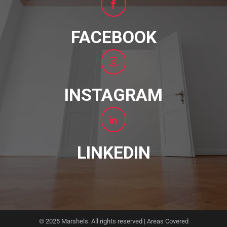
FACEBOOK
INSTAGRAM
LINKEDIN
© 2025 Marshels. All rights reserved |
Areas Covered