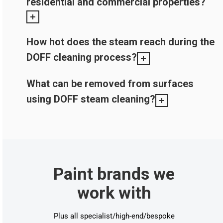
residential and commercial properties?
How hot does the steam reach during the
DOFF cleaning process?
What can be removed from surfaces
using DOFF steam cleaning?
Paint brands we
work with
Plus all specialist/high-end/bespoke