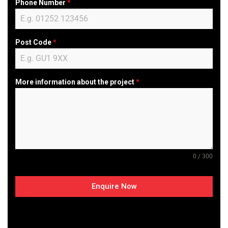
Phone Number
*
Post Code
*
More information about the project
*
0 / 300
Enquire Now