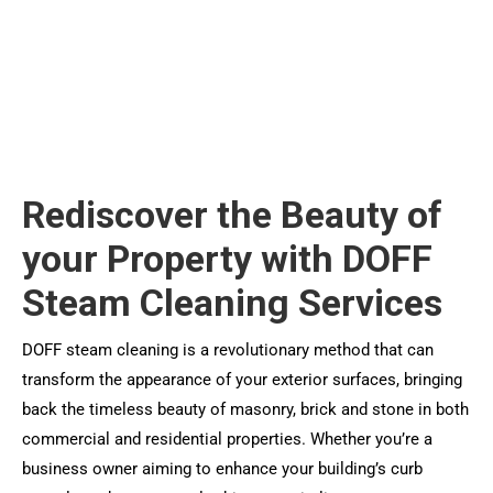
Rediscover the Beauty of
your Property with DOFF
Steam Cleaning Services
DOFF steam cleaning is a revolutionary method that can
transform the appearance of your exterior surfaces, bringing
back the timeless beauty of masonry, brick and stone in both
commercial and residential properties. Whether you’re a
business owner aiming to enhance your building’s curb