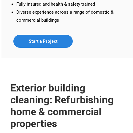
Fully insured and health & safety trained
Diverse experience across a range of domestic &
commercial buildings
Start a Project
Exterior building
cleaning: Refurbishing
home & commercial
properties