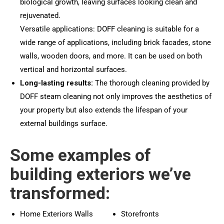
biological growth, leaving surfaces looking clean and
rejuvenated.
Versatile applications: DOFF cleaning is suitable for a
wide range of applications, including brick facades, stone
walls, wooden doors, and more. It can be used on both
vertical and horizontal surfaces.
Long-lasting results:
The thorough cleaning provided by
DOFF steam cleaning not only improves the aesthetics of
your property but also extends the lifespan of your
external buildings surface.
Some examples of
building exteriors we’ve
transformed:
Home Exteriors Walls
Storefronts