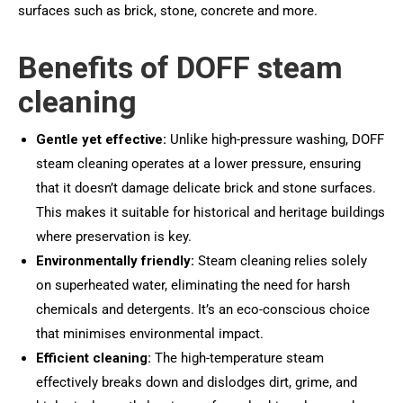
surfaces such as brick, stone, concrete and more.
Benefits of DOFF steam
cleaning
Gentle yet effective:
Unlike high-pressure washing, DOFF
steam cleaning operates at a lower pressure, ensuring
that it doesn’t damage delicate brick and stone surfaces.
This makes it suitable for historical and heritage buildings
where preservation is key.
Environmentally friendly:
Steam cleaning relies solely
on superheated water, eliminating the need for harsh
chemicals and detergents. It’s an eco-conscious choice
that minimises environmental impact.
Efficient cleaning:
The high-temperature steam
effectively breaks down and dislodges dirt, grime, and