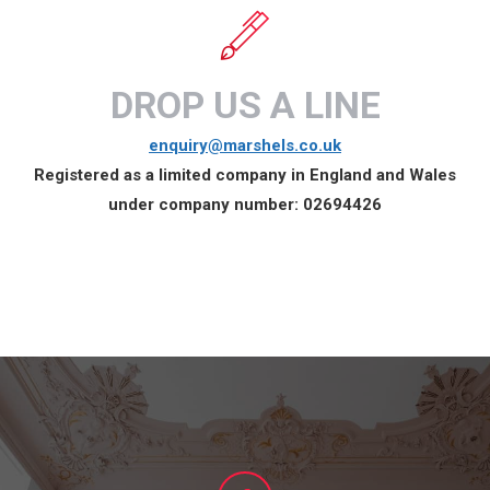
DROP US A LINE
enquiry@marshels.co.uk
Registered as a limited company in England and Wales
under company number:
02694426