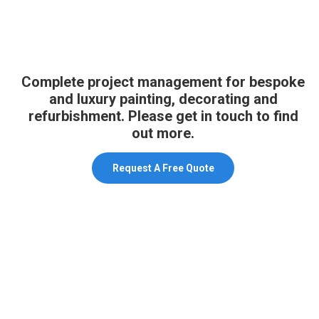
Complete project management for bespoke
and luxury painting, decorating and
refurbishment. Please get in touch to find
out more.
Request A Free Quote