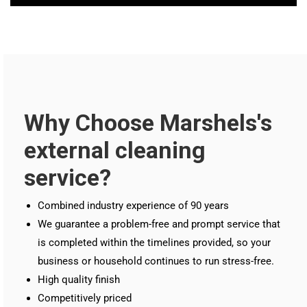
Why Choose Marshels's
external cleaning
service?
Combined industry experience of 90 years
We guarantee a problem-free and prompt service that
is completed within the timelines provided, so your
business or household continues to run stress-free.
High quality finish
Competitively priced