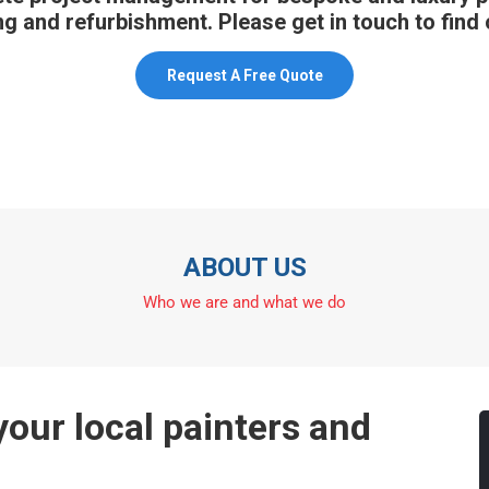
g and refurbishment. Please get in touch to find
Request A Free Quote
ABOUT US
Who we are and what we do
our local painters and