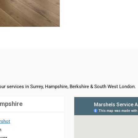
 our services in Surrey, Hampshire, Berkshire & South West London.
mpshire
rshot
n
ver