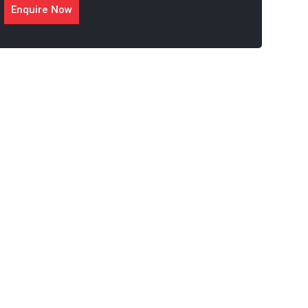
Enquire Now