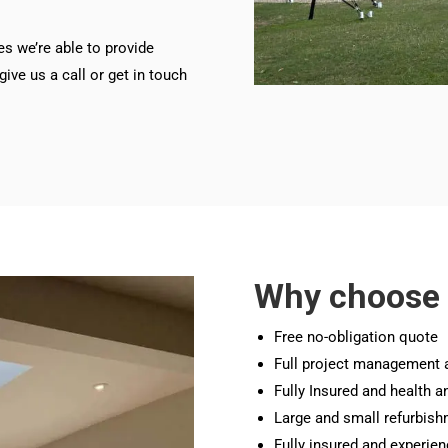
es we’re able to provide
ive us a call or get in touch
Why choose
Free no-obligation quote
Full project management 
Fully Insured and health a
Large and small refurbish
Fully insured and experie