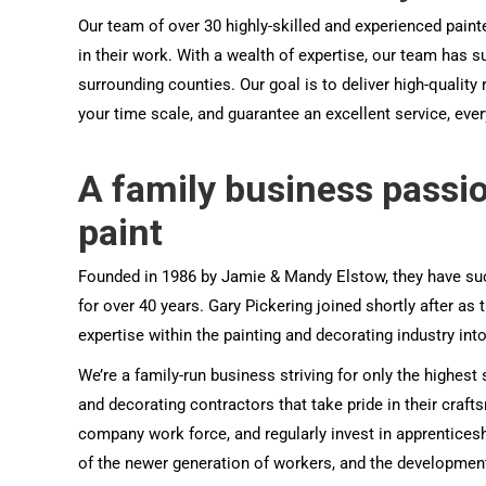
Our team of over 30 highly-skilled and experienced paint
in their work. With a wealth of expertise, our team has
surrounding counties. Our goal is to deliver high-quality
your time scale, and guarantee an excellent service, ever
A family business passi
paint
Founded in 1986 by Jamie & Mandy Elstow, they have suc
for over 40 years. Gary Pickering joined shortly after as 
expertise within the painting and decorating industry in
We’re a family-run business striving for only the highest
and decorating contractors that take pride in their craf
company work force, and regularly invest in apprentice
of the newer generation of workers, and the development 