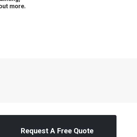
 out more.
Request A Free Quote