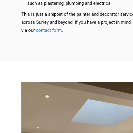
such as plastering, plumbing and electrical
This is just a snippet of the painter and decorator servic
across Surrey and beyond. If you have a project in mind, g
via our
contact form
.