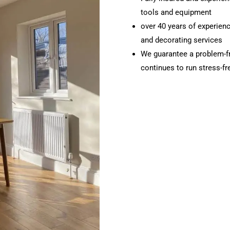
tools and equipment
over 40 years of experience
and decorating services
We guarantee a problem-f
continues to run stress-f