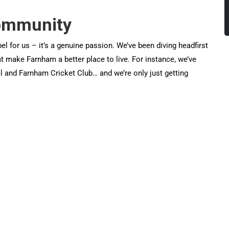
community
el for us – it’s a genuine passion. We’ve been diving headfirst
that make Farnham a better place to live. For instance, we’ve
 and Farnham Cricket Club… and we’re only just getting