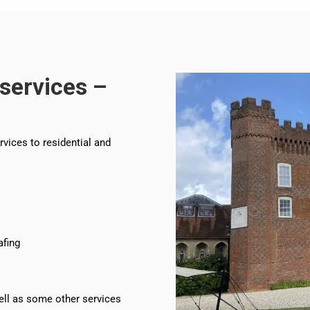
services –
rvices to residential and
afing
ll as some other services