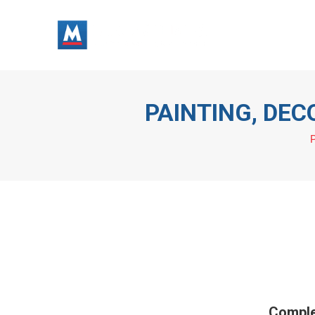
Painters
PAINTING, DE
P
Comple