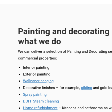
Painting and decorating 
what we do
We can deliver a selection of Painting and Decorating se
commercial properties:
Interior painting
Exterior painting
Wallpaper hanging
Decorative finishes – for example,
gilding
and gold le
Spray painting
DOFF Steam cleaning
Home refurbishment
– Kitchens and bathrooms as we