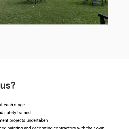
 us?
at each stage
nd safety trained
ment projects undertaken
nced painting and decorating contractors with their own