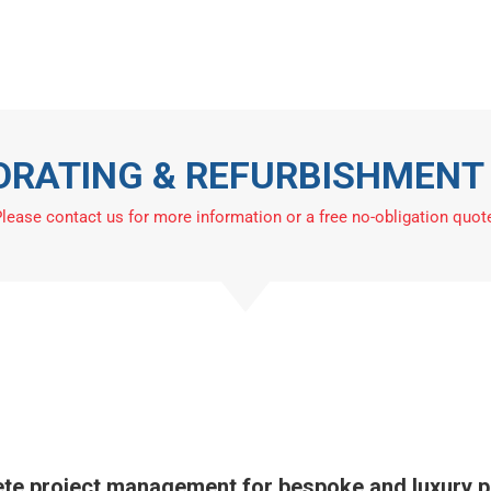
 & Decorators
Refurbishment
Other Services
Ar
Contact
CORATING & REFURBISHMEN
lease contact us for more information or a free no-obligation quot
te project management for bespoke and luxury pa