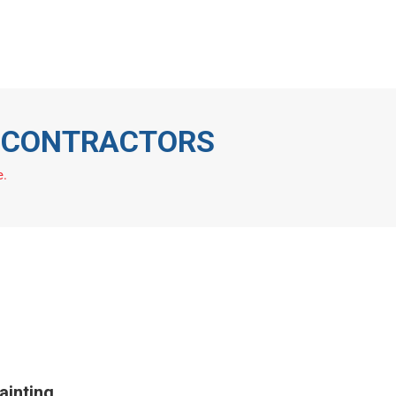
eas We Cover
Blog
01252
377714
T CONTRACTORS
e.
inting,