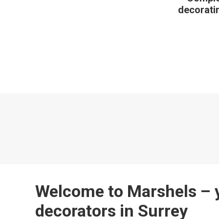
decoratin
Welcome to Marshels – y
decorators in Surrey