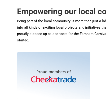
Empowering our local 
Being part of the local community is more than just a lab
into all kinds of exciting local projects and initiatives 
proudly stepped up as sponsors for the Farnham Carnival
started.