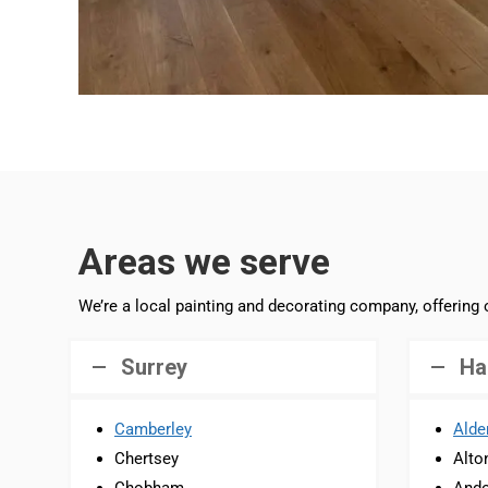
Areas we serve
We’re a local painting and decorating company, offering
Surrey
Ha
Camberley
Alde
Chertsey
Alto
Chobham
Ando