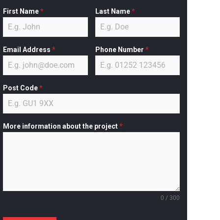
First Name
*
Last Name
*
Email Address
*
Phone Number
*
Post Code
*
More information about the project
*
0 / 300