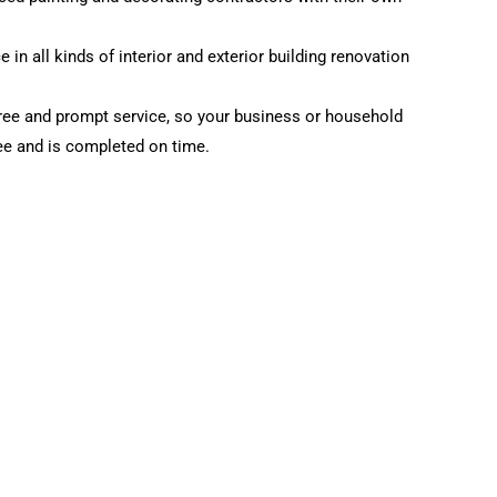
 in all kinds of interior and exterior building renovation
ree and prompt service, so your business or household
ree and is completed on time.