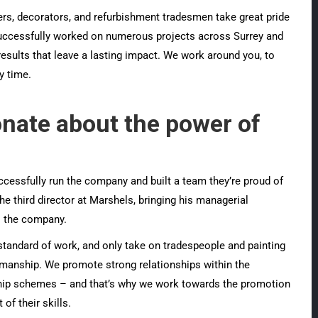
ers, decorators, and refurbishment tradesmen take great pride
 successfully worked on numerous projects across Surrey and
 results that leave a lasting impact. We work around you, to
y time.
onate about the power of
cessfully run the company and built a team they’re proud of
the third director at Marshels, bringing his managerial
to the company.
 standard of work, and only take on tradespeople and painting
tsmanship. We promote strong relationships within the
ship schemes – and that’s why we work towards the promotion
of their skills.