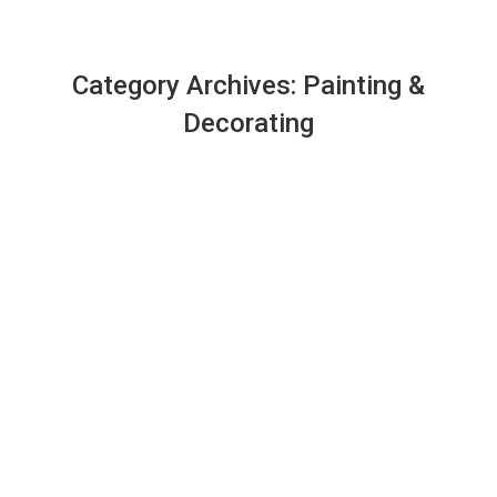
Category Archives:
Painting &
Decorating