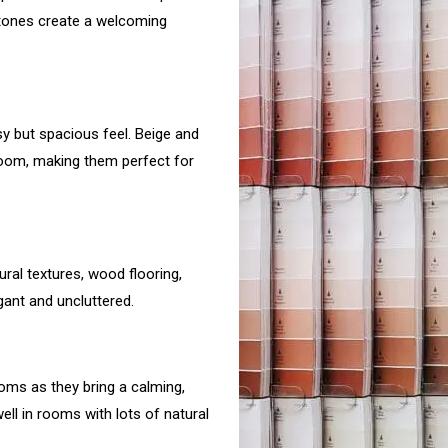
ertones create a welcoming
 but spacious feel. Beige and
room, making them perfect for
tural textures, wood flooring,
gant and uncluttered.
ooms as they bring a calming,
ell in rooms with lots of natural