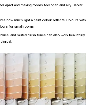
ther apart and making rooms feel open and airy. Darker
res how much light a paint colour reflects. Colours with
lours for small rooms.
y blues, and muted blush tones can also work beautifully
linical.