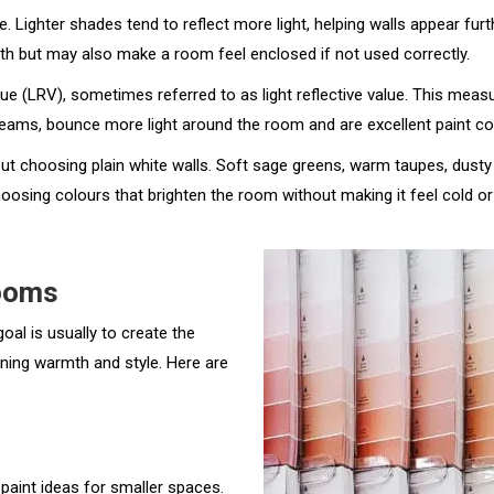
 Lighter shades tend to reflect more light, helping walls appear fur
th but may also make a room feel enclosed if not used correctly.
ue (LRV), sometimes referred to as light reflective value. This measu
reams, bounce more light around the room and are excellent paint co
bout choosing plain white walls. Soft sage greens, warm taupes, dust
osing colours that brighten the room without making it feel cold or c
Rooms
oal is usually to create the
ining warmth and style. Here are
paint ideas for smaller spaces.