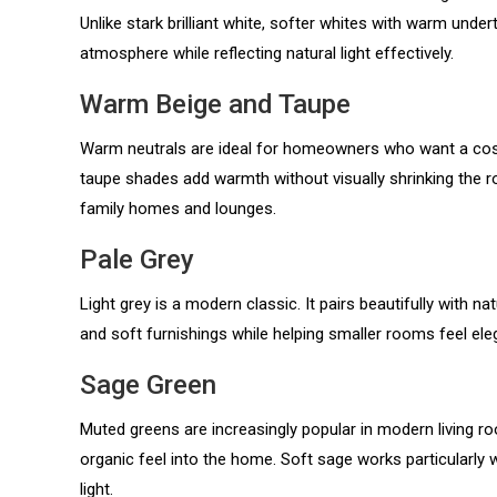
Unlike stark brilliant white, softer whites with warm und
atmosphere while reflecting natural light effectively.
Warm Beige and Taupe
Warm neutrals are ideal for homeowners who want a cosy
taupe shades add warmth without visually shrinking the 
family homes and lounges.
Pale Grey
Light grey is a modern classic. It pairs beautifully with na
and soft furnishings while helping smaller rooms feel ele
Sage Green
Muted greens are increasingly popular in modern living r
organic feel into the home. Soft sage works particularly w
light.