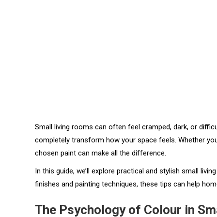
Small living rooms can often feel cramped, dark, or difficul
completely transform how your space feels. Whether you wan
chosen paint can make all the difference.
In this guide, we’ll explore practical and stylish small li
finishes and painting techniques, these tips can help hom
The Psychology of Colour in Sm