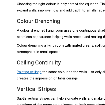
Choosing the right colour is only part of the equation. T
expand walls, improve flow, and add depth to smaller spac
Colour Drenching
A colour drenched living room uses one continuous shade
seamless appearance, helping walls recede and making th
Colour drenching a living room with muted greens, soft gr
atmosphere in small spaces.
Ceiling Continuity
Painting ceilings
the same colour as the walls – or only sl
creates the impression of taller ceilings.
Vertical Stripes
Subtle vertical stripes can help elongate walls and make 
variations of the same colour keeps the look sophisticat