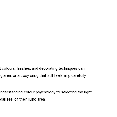
aint colours, finishes, and decorating techniques can
ea, or a cosy snug that still feels airy, carefully
m understanding colour psychology to selecting the right
 feel of their living area.