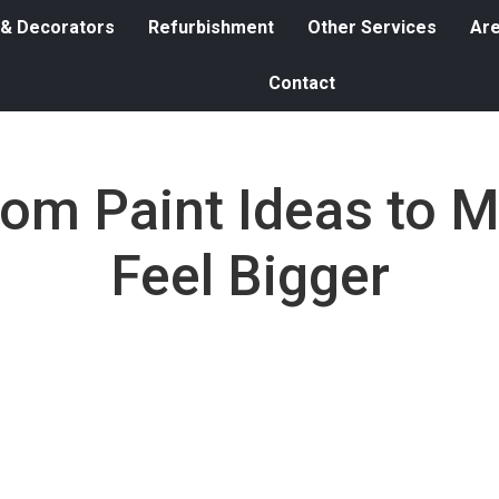
 & Decorators
Refurbishment
Other Services
Ar
Contact
oom Paint Ideas to 
Feel Bigger