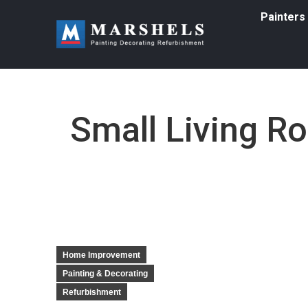
Painters
Small Living R
Home Improvement
Painting & Decorating
Refurbishment