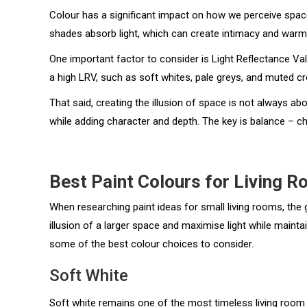
Colour has a significant impact on how we perceive space.
shades absorb light, which can create intimacy and warm
One important factor to consider is Light Reflectance Val
a high LRV, such as soft whites, pale greys, and muted c
That said, creating the illusion of space is not always a
while adding character and depth. The key is balance – cho
Best Paint Colours for Living 
When researching paint ideas for small living rooms, the g
illusion of a larger space and maximise light while mainta
some of the best colour choices to consider.
Soft White
Soft white remains one of the most timeless living room 