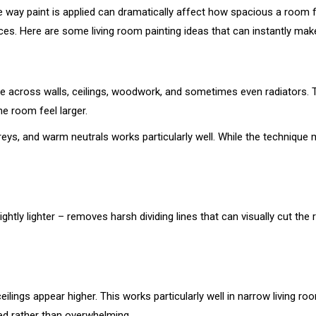
he way paint is applied can dramatically affect how spacious a room 
es. Here are some living room painting ideas that can instantly make
 across walls, ceilings, woodwork, and sometimes even radiators. T
e room feel larger.
eys, and warm neutrals works particularly well. While the technique 
ightly lighter – removes harsh dividing lines that can visually cut th
ceilings appear higher. This works particularly well in narrow living
ed rather than overwhelming.