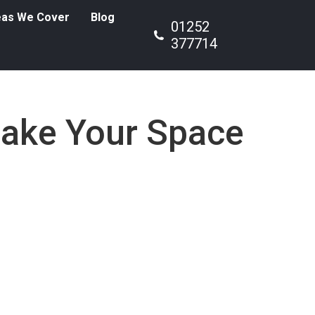
eas We Cover
Blog
01252
377714
Make Your Space