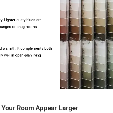
y. Lighter dusty blues are
lounges or snug rooms.
and warmth. It complements both
y well in open-plan living
e Your Room Appear Larger