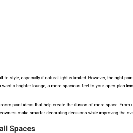
t to style, especially if natural light is limited. However, the right p
t a brighter lounge, a more spacious feel to your open-plan living ar
ving room paint ideas that help create the illusion of more space. Fro
eowners make smarter decorating decisions while improving the overall
all Spaces