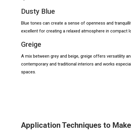
Dusty Blue
Blue tones can create a sense of openness and tranquillit
excellent for creating a relaxed atmosphere in compact 
Greige
A mix between grey and beige, greige offers versatility 
contemporary and traditional interiors and works especiall
spaces.
Application Techniques to Mak