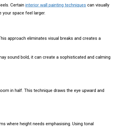
feels. Certain
interior wall painting techniques
can visually
 your space feel larger.
his approach eliminates visual breaks and creates a
may sound bold, it can create a sophisticated and calming
e room in half. This technique draws the eye upward and
 rooms where height needs emphasising. Using tonal