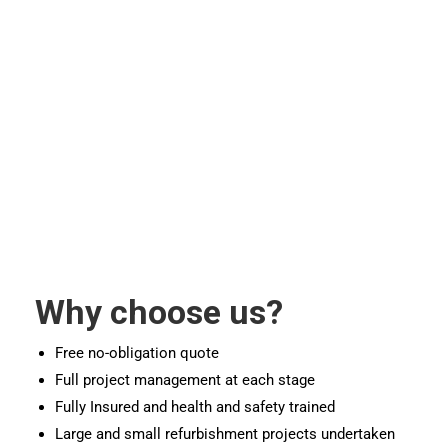
Why choose us?
Free no-obligation quote
Full project management at each stage
Fully Insured and health and safety trained
Large and small refurbishment projects undertaken