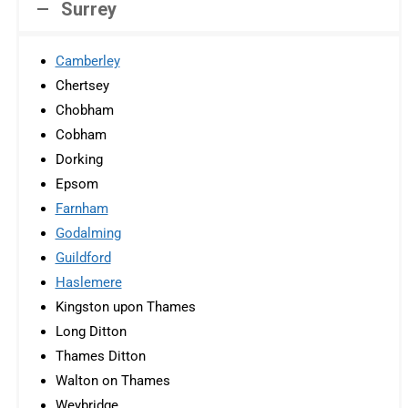
Surrey
Camberley
Chertsey
Chobham
Cobham
Dorking
Epsom
Farnham
Godalming
Guildford
Haslemere
Kingston upon Thames
Long Ditton
Thames Ditton
Walton on Thames
Weybridge