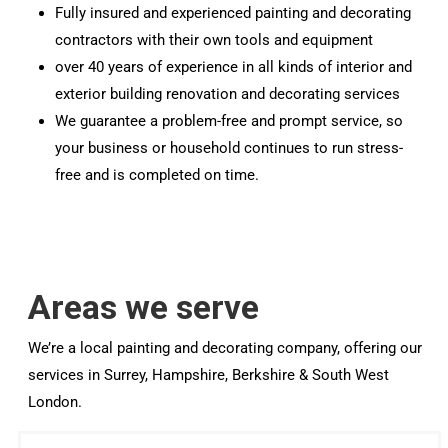
Fully insured and experienced painting and decorating
contractors with their own tools and equipment
over 40 years of experience in all kinds of interior and
exterior building renovation and decorating services
We guarantee a problem-free and prompt service, so
your business or household continues to run stress-
free and is completed on time.
Areas we serve
We’re a local painting and decorating company, offering our
services in Surrey, Hampshire, Berkshire & South West
London.