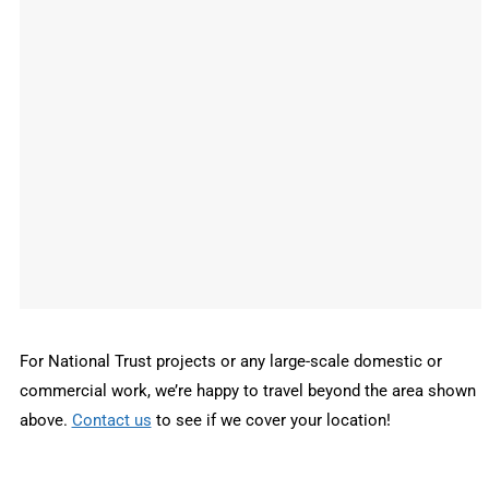
For National Trust projects or any large-scale domestic or
commercial work, we’re happy to travel beyond the area shown
above.
Contact us
to see if we cover your location!