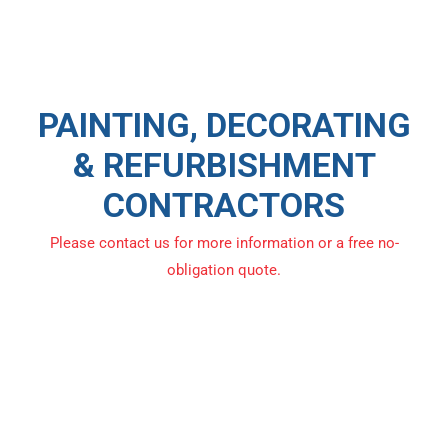
PAINTING, DECORATING
& REFURBISHMENT
CONTRACTORS
Please contact us for more information or a free no-
obligation quote.