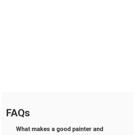
FAQs
What makes a good painter and