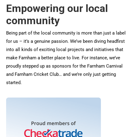
Empowering our local
community
Being part of the local community is more than just a label
for us – it’s a genuine passion. We’ve been diving headfirst
into all kinds of exciting local projects and initiatives that
make Farnham a better place to live. For instance, we’ve
proudly stepped up as sponsors for the Farnham Carnival
and Farnham Cricket Club… and we’re only just getting
started.