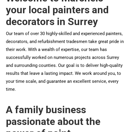
your local painters and
decorators in Surrey
Our team of over 30 highly-skilled and experienced painters,
decorators, and refurbishment tradesmen take great pride in
their work. With a wealth of expertise, our team has
successfully worked on numerous projects across Surrey
and surrounding counties. Our goal is to deliver high-quality
results that leave a lasting impact. We work around you, to
your time scale, and guarantee an excellent service, every
time.
A family business
passionate about the