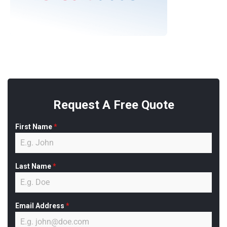
Request A Free Quote
First Name
*
Last Name
*
Email Address
*