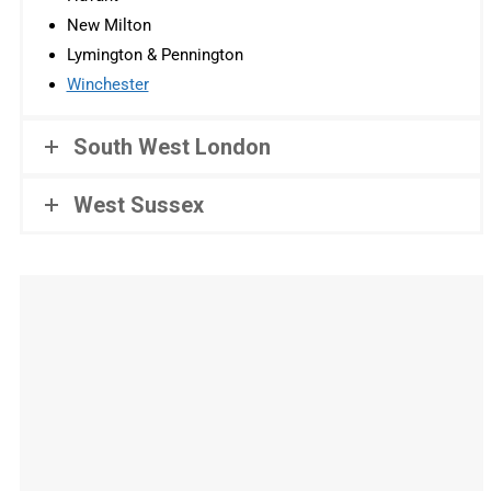
New Milton
Lymington & Pennington
Winchester
South West London
West Sussex