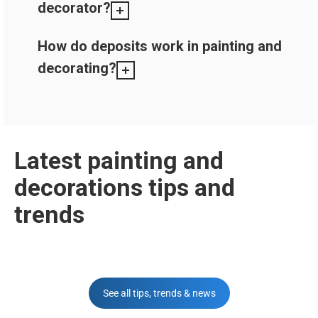
decorator?
How do deposits work in painting and
decorating?
Latest painting and
decorations tips and
trends
See all tips, trends & news