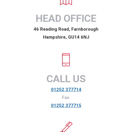
HEAD OFFICE
46 Reading Road, Farnborough
Hampshire, GU14 6NJ
CALL US
01252 377714
Fax:
01252 377715