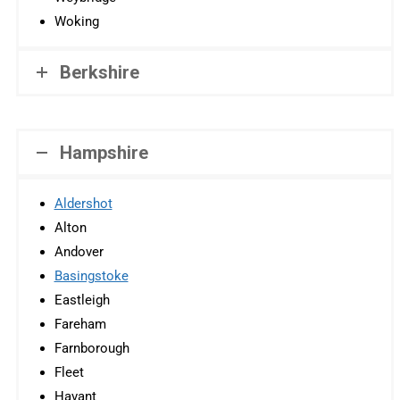
Woking
Berkshire
Hampshire
Aldershot
Alton
Andover
Basingstoke
Eastleigh
Fareham
Farnborough
Fleet
Havant