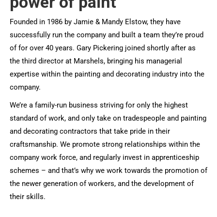
power of paint
Founded in 1986 by Jamie & Mandy Elstow, they have
successfully run the company and built a team they’re proud
of for over 40 years. Gary Pickering joined shortly after as
the third director at Marshels, bringing his managerial
expertise within the painting and decorating industry into the
company.
We’re a family-run business striving for only the highest
standard of work, and only take on tradespeople and painting
and decorating contractors that take pride in their
craftsmanship. We promote strong relationships within the
company work force, and regularly invest in apprenticeship
schemes – and that’s why we work towards the promotion of
the newer generation of workers, and the development of
their skills.