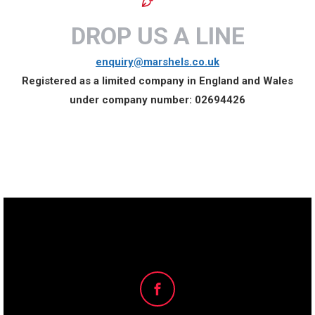
DROP US A LINE
enquiry@marshels.co.uk
Registered as a limited company in England and Wales
under company number:
02694426