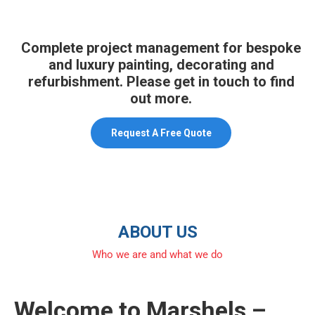
Complete project management for bespoke
and luxury painting, decorating and
refurbishment. Please get in touch to find
out more.
Request A Free Quote
ABOUT US
Who we are and what we do
Welcome to Marshels –