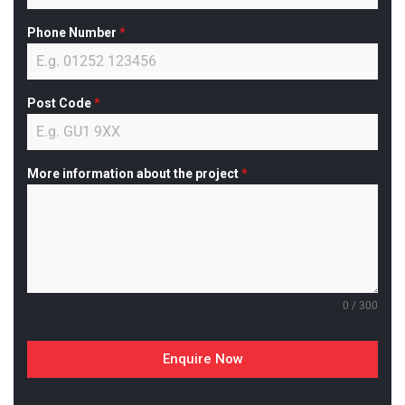
Phone Number
*
Post Code
*
More information about the project
*
0 / 300
Enquire Now