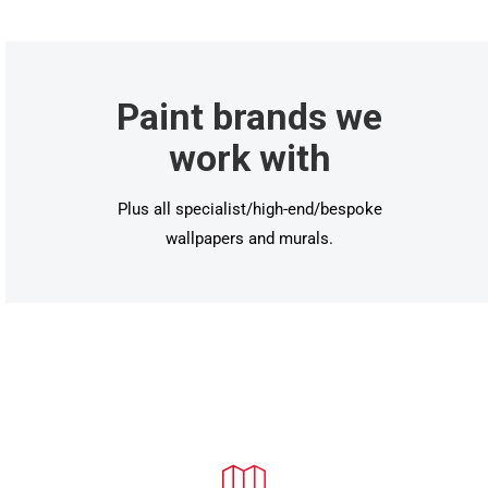
Paint brands we
work with
Plus all specialist/high-end/bespoke
wallpapers and murals.