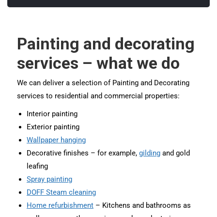
Painting and decorating
services – what we do
We can deliver a selection of Painting and Decorating
services to residential and commercial properties:
Interior painting
Exterior painting
Wallpaper hanging
Decorative finishes – for example,
gilding
and gold
leafing
Spray painting
DOFF Steam cleaning
Home refurbishment
– Kitchens and bathrooms as