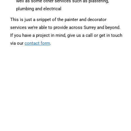
well as some other services such as plastering,
plumbing and electrical
This is just a snippet of the painter and decorator
services we’re able to provide across Surrey and beyond.
If you have a project in mind, give us a call or get in touch
via our
contact form
.