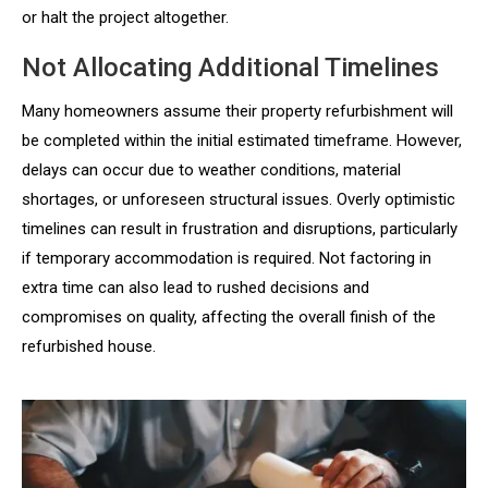
or halt the project altogether.
Not Allocating Additional Timelines
Many homeowners assume their property refurbishment will
be completed within the initial estimated timeframe. However,
delays can occur due to weather conditions, material
shortages, or unforeseen structural issues. Overly optimistic
timelines can result in frustration and disruptions, particularly
if temporary accommodation is required. Not factoring in
extra time can also lead to rushed decisions and
compromises on quality, affecting the overall finish of the
refurbished house.