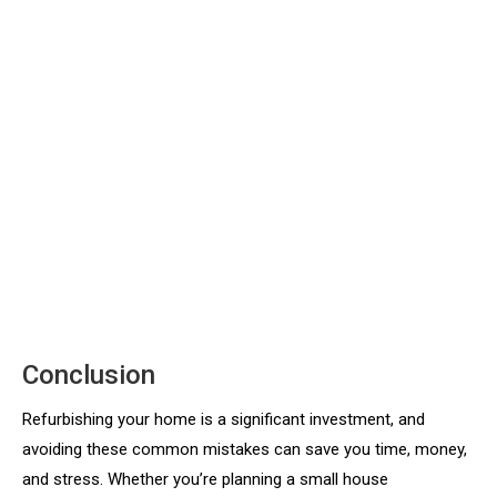
Conclusion
Refurbishing your home is a significant investment, and
avoiding these common mistakes can save you time, money,
and stress. Whether you’re planning a small house