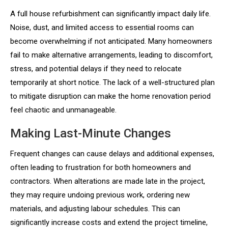
A full house refurbishment can significantly impact daily life.
Noise, dust, and limited access to essential rooms can
become overwhelming if not anticipated. Many homeowners
fail to make alternative arrangements, leading to discomfort,
stress, and potential delays if they need to relocate
temporarily at short notice. The lack of a well-structured plan
to mitigate disruption can make the home renovation period
feel chaotic and unmanageable.
Making Last-Minute Changes
Frequent changes can cause delays and additional expenses,
often leading to frustration for both homeowners and
contractors. When alterations are made late in the project,
they may require undoing previous work, ordering new
materials, and adjusting labour schedules. This can
significantly increase costs and extend the project timeline,