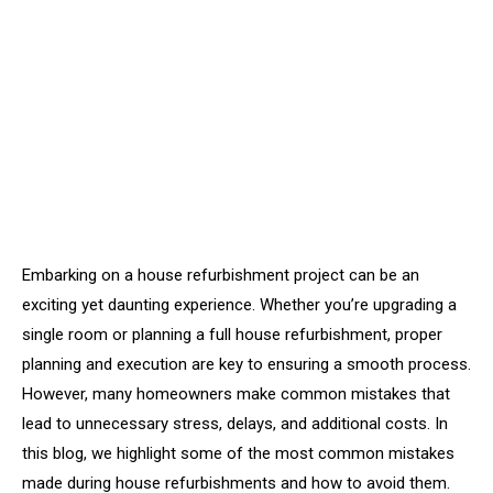
Embarking on a house refurbishment project can be an
exciting yet daunting experience. Whether you’re upgrading a
single room or planning a full house refurbishment, proper
planning and execution are key to ensuring a smooth process.
However, many homeowners make common mistakes that
lead to unnecessary stress, delays, and additional costs. In
this blog, we highlight some of the most common mistakes
made during house refurbishments and how to avoid them.