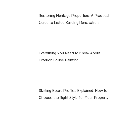
Restoring Heritage Properties: A Practical
Guide to Listed Building Renovation
Everything You Need to Know About
Exterior House Painting
Skirting Board Profiles Explained: How to
Choose the Right Style for Your Property