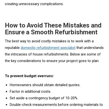
creating unnecessary complications.
How to Avoid These Mistakes and
Ensure a Smooth Refurbishment
The best way to avoid costly mistakes is to work with a
reputable
domestic refurbishment specialist
that understands
the intricacies of house refurbishments. Below are some of
the key considerations to ensure your project goes to plan.
To prevent budget overruns:
Homeowners should obtain detailed quotes.
Factor in additional costs.
Set aside a contingency budget of 10-20%.
Double-check measurements before ordering materials to