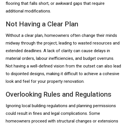
flooring that falls short, or awkward gaps that require
additional modifications.
Not Having a Clear Plan
Without a clear plan, homeowners often change their minds
midway through the project, leading to wasted resources and
extended deadlines. A lack of clarity can cause delays in
material orders, labour inefficiencies, and budget overruns.
Not having a well-defined vision from the outset can also lead
to disjointed designs, making it difficult to achieve a cohesive
look and feel for your property renovation.
Overlooking Rules and Regulations
Ignoring local building regulations and planning permissions
could result in fines and legal complications. Some
homeowners proceed with structural changes or extensions