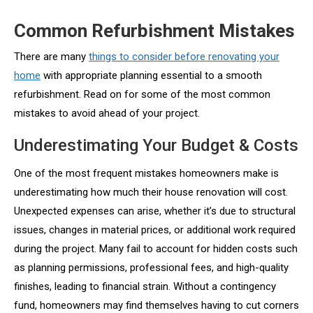
Common Refurbishment Mistakes
There are many
things to consider before renovating your
home
with appropriate planning essential to a smooth
refurbishment. Read on for some of the most common
mistakes to avoid ahead of your project.
Underestimating Your Budget & Costs
One of the most frequent mistakes homeowners make is
underestimating how much their house renovation will cost.
Unexpected expenses can arise, whether it’s due to structural
issues, changes in material prices, or additional work required
during the project. Many fail to account for hidden costs such
as planning permissions, professional fees, and high-quality
finishes, leading to financial strain. Without a contingency
fund, homeowners may find themselves having to cut corners