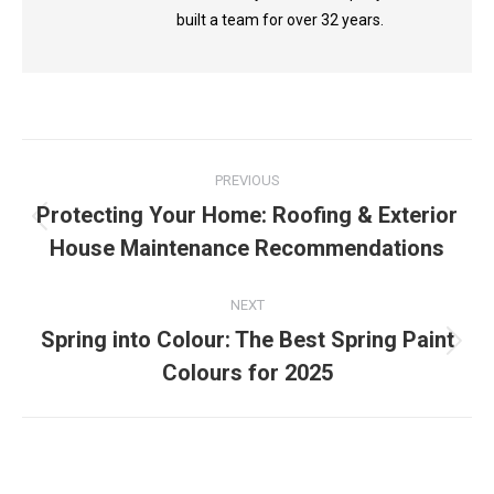
built a team for over 32 years.
Post
PREVIOUS
navigation
Protecting Your Home: Roofing & Exterior
Previous
House Maintenance Recommendations
post:
NEXT
Spring into Colour: The Best Spring Paint
Next
Colours for 2025
post: