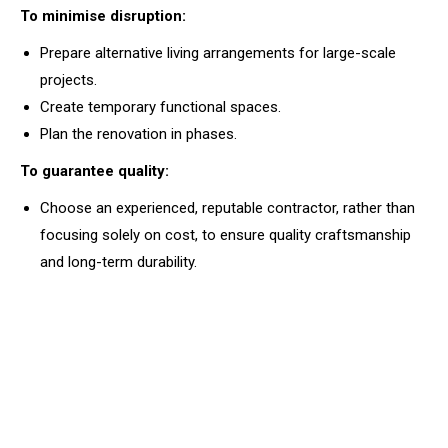
To minimise disruption:
Prepare alternative living arrangements for large-scale
projects.
Create temporary functional spaces.
Plan the renovation in phases.
To guarantee quality:
Choose an experienced, reputable contractor, rather than
focusing solely on cost, to ensure quality craftsmanship
and long-term durability.