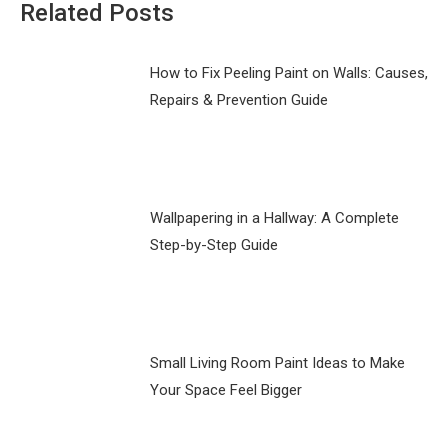
Related Posts
How to Fix Peeling Paint on Walls: Causes,
Repairs & Prevention Guide
Wallpapering in a Hallway: A Complete
Step-by-Step Guide
Small Living Room Paint Ideas to Make
Your Space Feel Bigger