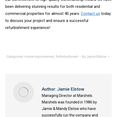
been delivering stunning results for both residential and
commercial properties for almost 40 years.
Contact us
today
to discuss your project and ensure a successful
refurbishment experience!
Categories:
Home Improvement
,
Refurbishment
By
Jamie Elstow
Author:
Jamie Elstow
Managing Director at Marshels.
Marshels was founded in 1986 by
Jamie & Mandy Elstow who have
successfully run the company and