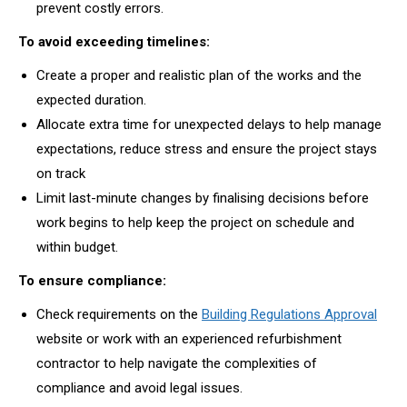
prevent costly errors.
To avoid exceeding timelines:
Create a proper and realistic plan of the works and the
expected duration.
Allocate extra time for unexpected delays to help manage
expectations, reduce stress and ensure the project stays
on track
Limit last-minute changes by finalising decisions before
work begins to help keep the project on schedule and
within budget.
To ensure compliance:
Check requirements on the
Building Regulations Approval
website or work with an experienced refurbishment
contractor to help navigate the complexities of
compliance and avoid legal issues.