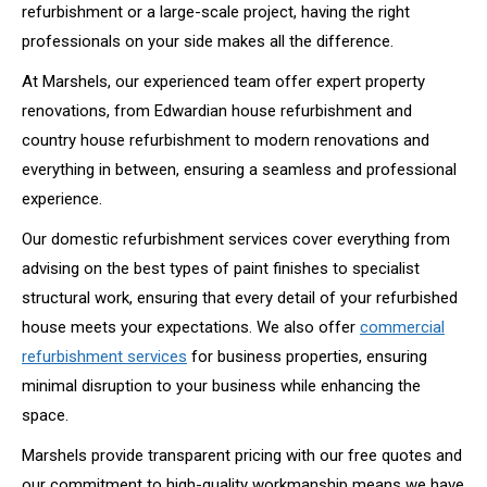
refurbishment or a large-scale project, having the right
professionals on your side makes all the difference.
At Marshels, our experienced team offer expert property
renovations, from Edwardian house refurbishment and
country house refurbishment to modern renovations and
everything in between, ensuring a seamless and professional
experience.
Our domestic refurbishment services cover everything from
advising on the best types of paint finishes to specialist
structural work, ensuring that every detail of your refurbished
house meets your expectations. We also offer
commercial
refurbishment services
for business properties, ensuring
minimal disruption to your business while enhancing the
space.
Marshels provide transparent pricing with our free quotes and
our commitment to high-quality workmanship means we have