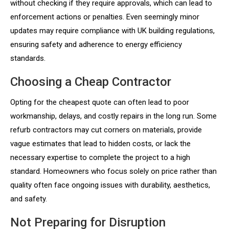
without checking if they require approvals, which can lead to
enforcement actions or penalties. Even seemingly minor
updates may require compliance with UK building regulations,
ensuring safety and adherence to energy efficiency
standards.
Choosing a Cheap Contractor
Opting for the cheapest quote can often lead to poor
workmanship, delays, and costly repairs in the long run. Some
refurb contractors may cut corners on materials, provide
vague estimates that lead to hidden costs, or lack the
necessary expertise to complete the project to a high
standard. Homeowners who focus solely on price rather than
quality often face ongoing issues with durability, aesthetics,
and safety.
Not Preparing for Disruption