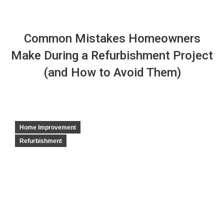
Common Mistakes Homeowners
Make During a Refurbishment Project
(and How to Avoid Them)
Home Improvement
Refurbishment