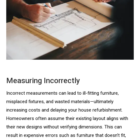
Measuring Incorrectly
Incorrect measurements can lead to ill-fitting furniture,
misplaced fixtures, and wasted materials—ultimately
increasing costs and delaying your house refurbishment.
Homeowners often assume their existing layout aligns with
their new designs without verifying dimensions. This can
result in expensive errors such as furniture that doesn’t fit,