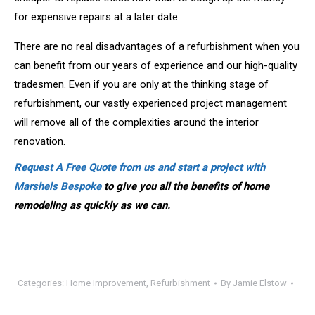
for expensive repairs at a later date.
There are no real disadvantages of a refurbishment when you
can benefit from our years of experience and our high-quality
tradesmen. Even if you are only at the thinking stage of
refurbishment, our vastly experienced project management
will remove all of the complexities around the interior
renovation.
Request A Free Quote from us and start a project with
Marshels Bespoke
to give you all the benefits of home
remodeling as quickly as we can.
Categories:
Home Improvement
,
Refurbishment
By
Jamie Elstow