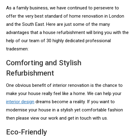
As a family business, we have continued to persevere to
offer the very best standard of home renovation in London
and the South East. Here are just some of the many
advantages that a house refurbishment will bring you with the
help of our team of 30 highly dedicated professional
tradesmen:
Comforting and Stylish
Refurbishment
One obvious benefit of interior renovation is the chance to
make your house really feel like a home. We can help your
interior design
dreams become a reality. If you want to
modernise your house in a stylish yet comfortable fashion
then please view our work and get in touch with us.
Eco-Friendly