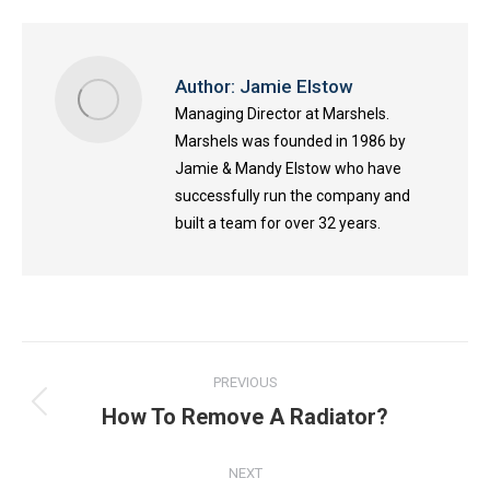
Author:
Jamie Elstow
Managing Director at Marshels.
Marshels was founded in 1986 by
Jamie & Mandy Elstow who have
successfully run the company and
built a team for over 32 years.
Post
PREVIOUS
navigation
How To Remove A Radiator?
Previous
post:
NEXT