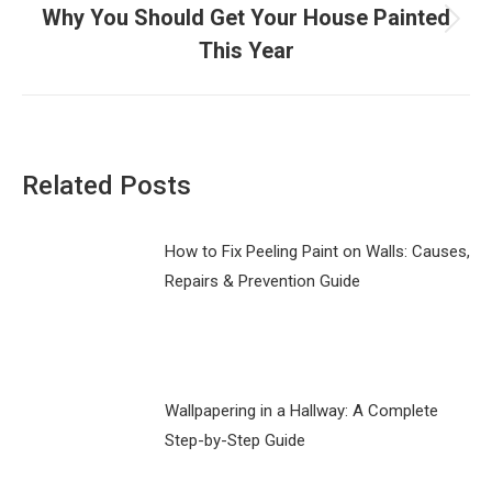
Why You Should Get Your House Painted
Next
This Year
post:
Related Posts
How to Fix Peeling Paint on Walls: Causes,
Repairs & Prevention Guide
Wallpapering in a Hallway: A Complete
Step-by-Step Guide