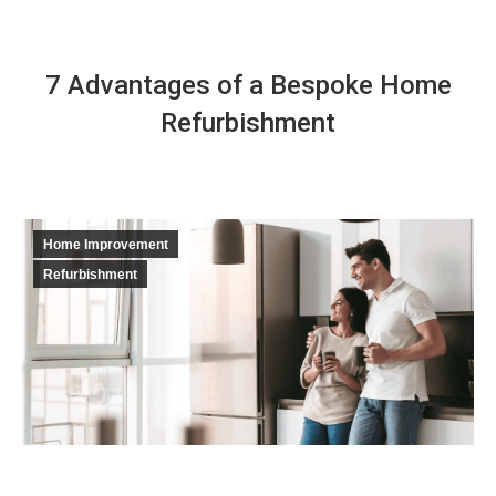
7 Advantages of a Bespoke Home
Refurbishment
Home Improvement
Refurbishment