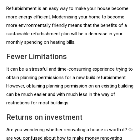
Refurbishment is an easy way to make your house become
more energy efficient. Modernising your home to become
more environmentally friendly means that the benefits of a
sustainable refurbishment plan will be a decrease in your
monthly spending on heating bills.
Fewer Limitations
It can be a stressful and time-consuming experience trying to
obtain planning permissions for a new build refurbishment.
However, obtaining planning permission on an existing building
can be much easier and with much less in the way of
restrictions for most buildings.
Returns on investment
Are you wondering whether renovating a house is worth it? Or
are you confused about how to make money renovating