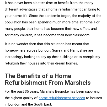
It has never been a better time to benefit from the many
different advantages that a home refurbishment can bring to
your home life. Since the pandemic began, the majority of the
population has been spending much more time at home. For
many people, their home has become their new office, and
for many children, it has become their new classroom.
It is no wonder then that this situation has meant that
homeowners across London, Surrey, and Hampshire are
increasingly looking to tidy up their buildings or to completely
refurbish their houses into their dream homes.
The Benefits of a Home
Refurbishment From Marshels
For the past 35 years, Marshels Bespoke has been supplying
the highest quality of
home refurbishment services
to houses
in London and the South East.