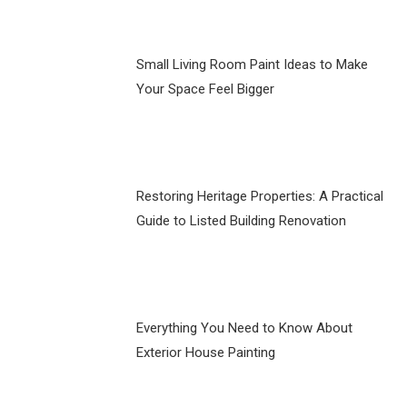
Small Living Room Paint Ideas to Make
Your Space Feel Bigger
Restoring Heritage Properties: A Practical
Guide to Listed Building Renovation
Everything You Need to Know About
Exterior House Painting