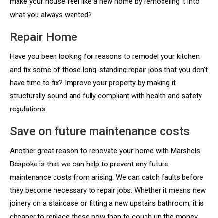
make your house feel like a new home by remodeling it into
what you always wanted?
Repair Home
Have you been looking for reasons to remodel your kitchen
and fix some of those long-standing repair jobs that you don’t
have time to fix? Improve your property by making it
structurally sound and fully compliant with health and safety
regulations.
Save on future maintenance costs
Another great reason to renovate your home with Marshels
Bespoke is that we can help to prevent any future
maintenance costs from arising. We can catch faults before
they become necessary to repair jobs. Whether it means new
joinery on a staircase or fitting a new upstairs bathroom, it is
cheaper to replace these now than to cough up the money