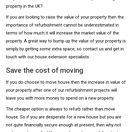
property in the UK?
If you are looking to raise the value of your property then the
importance of refurbishment cannot be underestimated in
terms of how much it will increase the market value of the
property. A great way to bump up the value of your property is
simply by getting some extra space, so contact us and get in
touch with our house extension specialists.
Save the cost of moving
If you do choose to move house then the increase in value of
your property after one of our refurbishment projects will
leave you with more money to spend on a new property.
The cheaper option is always to refurb rather than move
house. So if you are desperate for a new house but you are
not quite financially secure enough at present, then why not