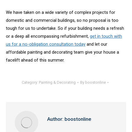
We have taken on a wide variety of complex projects for
domestic and commercial buildings, so no proposal is too
tough for us to undertake. So if your building needs a refresh
or a deep all encompassing refurbishment,
get in touch with
us for a no-obligation consultation today
and let our
affordable painting and decorating team give your house a
facelift ahead of this summer.
Category:
Painting & Decorating
By
boostonline
Author:
boostonline