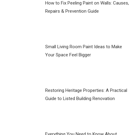
How to Fix Peeling Paint on Walls: Causes,
Repairs & Prevention Guide
Small Living Room Paint Ideas to Make
Your Space Feel Bigger
Restoring Heritage Properties: A Practical
Guide to Listed Building Renovation
Everything You Need to Know About