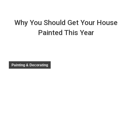
Why You Should Get Your House
Painted This Year
Painting & Decorating