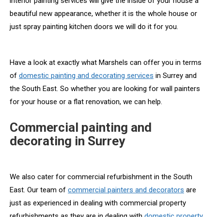
interior painting services will give the inside of your house a
beautiful new appearance, whether it is the whole house or
just spray painting kitchen doors we will do it for you.
Have a look at exactly what Marshels can offer you in terms
of
domestic painting and decorating services
in Surrey and
the South East. So whether you are looking for wall painters
for your house or a flat renovation, we can help.
Commercial painting and
decorating in Surrey
We also cater for commercial refurbishment in the South
East. Our team of
commercial painters and decorators
are
just as experienced in dealing with commercial property
refurbishments as they are in dealing with
domestic property