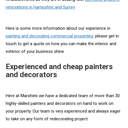
renovations in Hampshire and Surrey
.
Here is some more information about our experience in
painting and decorating commercial properties
, please get in
touch to get a quote on how you can make the interior and
exterior of your business shine.
Experienced and cheap painters
and decorators
Here at Marshels we have a dedicated team of more than 30
highly-skilled painters and decorators on hand to work on
your property. Our team is very experienced and always eager
to take on any form of redecorating project.