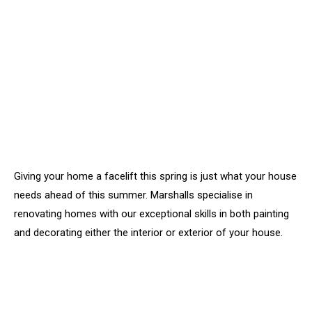
Giving your home a facelift this spring is just what your house
needs ahead of this summer. Marshalls specialise in
renovating homes with our exceptional skills in both painting
and decorating either the interior or exterior of your house.