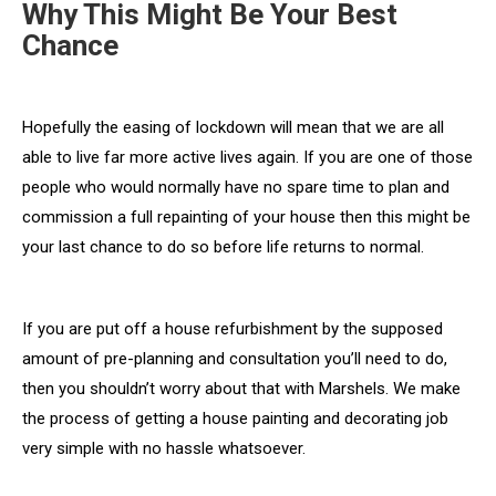
Why This Might Be Your Best
Chance
Hopefully the easing of lockdown will mean that we are all
able to live far more active lives again. If you are one of those
people who would normally have no spare time to plan and
commission a full repainting of your house then this might be
your last chance to do so before life returns to normal.
If you are put off a house refurbishment by the supposed
amount of pre-planning and consultation you’ll need to do,
then you shouldn’t worry about that with Marshels. We make
the process of getting a house painting and decorating job
very simple with no hassle whatsoever.