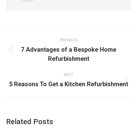
Post
PREVIOUS
navigation
7 Advantages of a Bespoke Home
Previous
Refurbishment
post:
NEXT
5 Reasons To Get a Kitchen Refurbishment
Next
post:
Related Posts