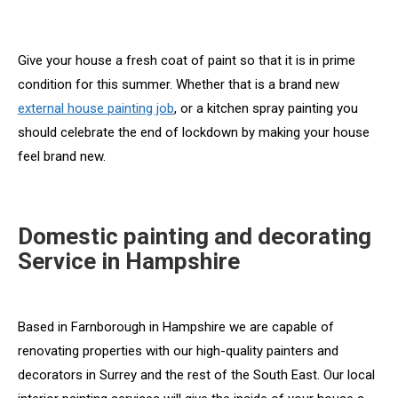
Give your house a fresh coat of paint so that it is in prime
condition for this summer. Whether that is a brand new
external house painting job
, or a kitchen spray painting you
should celebrate the end of lockdown by making your house
feel brand new.
Domestic painting and decorating
Service in Hampshire
Based in Farnborough in Hampshire we are capable of
renovating properties with our high-quality painters and
decorators in Surrey and the rest of the South East. Our local