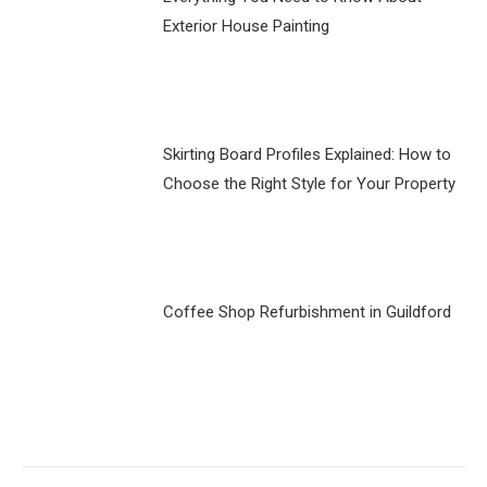
Exterior House Painting
Skirting Board Profiles Explained: How to
Choose the Right Style for Your Property
Coffee Shop Refurbishment in Guildford