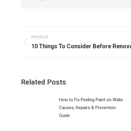
Post
PREVIOUS
navigation
10 Things To Consider Before Renov
Previous
post:
Related Posts
How to Fix Peeling Paint on Walls:
Causes, Repairs & Prevention
Guide