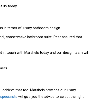
t us today.
us in terms of luxury bathroom design.
ional, conservative bathroom suite. Rest assured that
t in touch with Marshels today and our design team will
mers.
 achieve that too. Marshels provides our luxury
specialists
will give you the advice to select the right