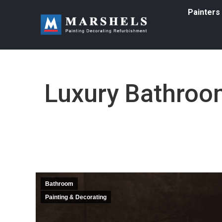
Painters
Luxury Bathroom
Bathroom
Painting & Decorating