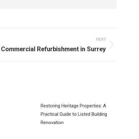
NEXT
Commercial Refurbishment in Surrey
Restoring Heritage Properties: A
Practical Guide to Listed Building
Renovation