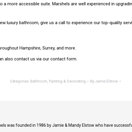
to a more accessible suite. Marshels are well experienced in upgradi
ew luxury bathroom, give us a call to experience our top-quality serv
hroughout Hampshire, Surrey, and more.
an also contact us via our contact form.
Categories:
Bathroom
,
Painting & Decorating
By
Jamie Elstow
els was founded in 1986 by Jamie & Mandy Elstow who have successfull