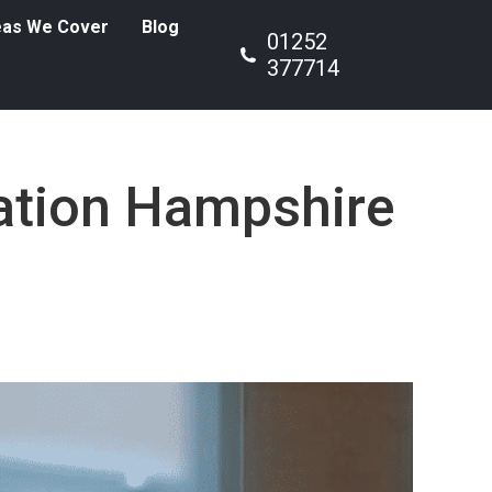
eas We Cover
Blog
01252
377714
lation Hampshire