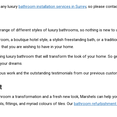
 any luxury
bathroom installation services in Surrey
, so please contac
range of different styles of luxury bathrooms, so nothing is new to 
oom, a boutique hotel style, a stylish freestanding bath, or a tradit
 that you are wishing to have in your home.
ng luxury bathroom that will transform the look of your home. So ge
f your dreams.
vious work and the outstanding testimonials from our previous custo
t
athroom a transformation and a fresh new look, Marshels can help you
, fittings, and myriad colours of tiles. Our
bathroom refurbishment 