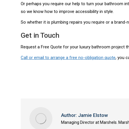
Or perhaps you require our help to turn your bathroom in
so we know how to improve accessibility in style.
So whether it is plumbing repairs you require or a brand-n
Get in Touch
Request a Free Quote for your luxury bathroom project t
Call or email to arrange a free no-obligation quote
, you c
Author:
Jamie Elstow
Managing Director at Marshels. Marsh