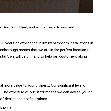
 Guildford, Fleet, and all the major towns and
30 years of experience in luxury bathroom installations in
arnborough means that we are in the perfect location to
taff, we will be on hand to help our customers along
al more value to your property. Our significant level of
ey. The expertise of our staff means we can advise you on
of design and configurations.
n to us.