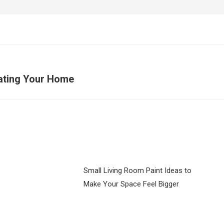
ating Your Home
Next
post:
Small Living Room Paint Ideas to
Make Your Space Feel Bigger