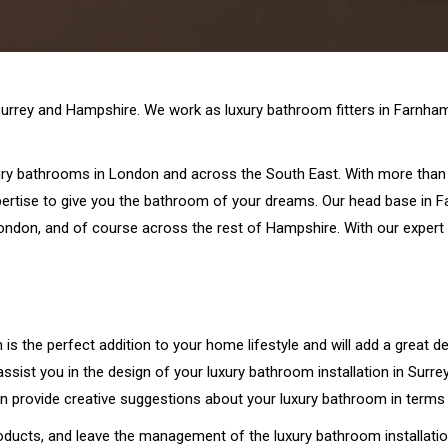
Surrey and Hampshire. We work as luxury bathroom fitters in Farnham,
xury bathrooms in London and across the South East. With more than 
pertise to give you the bathroom of your dreams. Our head base in F
ndon, and of course across the rest of Hampshire. With our expert s
is the perfect addition to your home lifestyle and will add a great de
sist you in the design of your luxury bathroom installation in Surr
n provide creative suggestions about your luxury bathroom in terms 
ducts, and leave the management of the luxury bathroom installatio