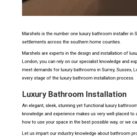
Marshels is the number one luxury bathroom installer in 
settlements across the southern home counties.
Marshels are experts in the design and installation of lu
London, you can rely on our specialist knowledge and ex
meet demands for luxury bathrooms in Surrey, Sussex, Lo
every stage of the luxury bathroom installation process.
Luxury Bathroom Installation
An elegant, sleek, stunning yet functional luxury bathroom 
knowledge and experience makes us very well-placed to as
how to use your space in the best possible way, or we ca
Let us impart our industry knowledge about bathroom pro