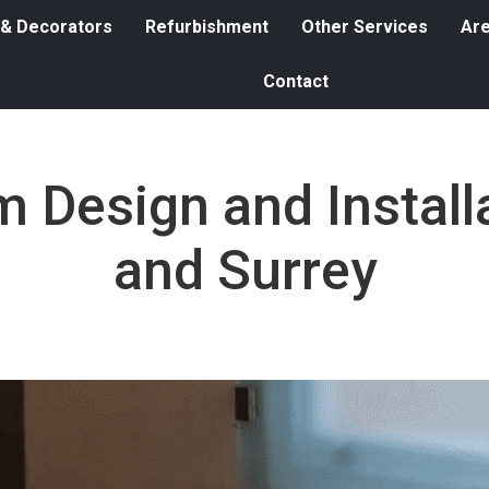
 & Decorators
Refurbishment
Other Services
Ar
Contact
 Design and Instal
and Surrey