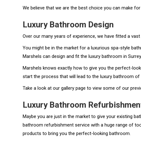
We believe that we are the best choice you can make for
Luxury Bathroom Design
Over our many years of experience, we have fitted a vast 
You might be in the market for a luxurious spa-style bathr
Marshels can design and fit the luxury bathroom in Surrey
Marshels knows exactly how to give you the perfect-looki
start the process that will lead to the luxury bathroom o
Take a look at our gallery page to view some of our pre
Luxury Bathroom Refurbishmen
Maybe you are just in the market to give your existing b
bathroom refurbishment service with a huge range of tools
products to bring you the perfect-looking bathroom.