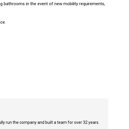
ng bathrooms in the event of new mobility requirements,
ice.
y run the company and built a team for over 32 years.