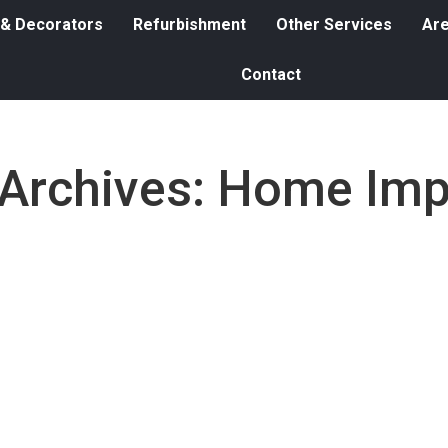
 & Decorators
Refurbishment
Other Services
Ar
Contact
Archives:
Home Imp