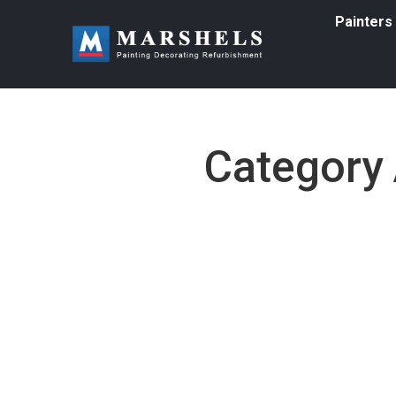
Painters
Category 