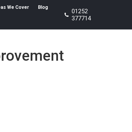
eas We Cover
Blog
01252
377714
rovement