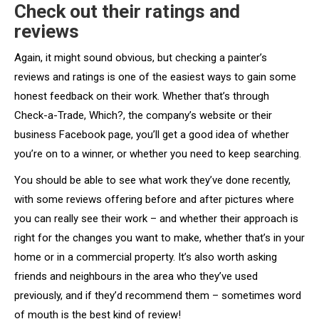
Check out their ratings and
reviews
Again, it might sound obvious, but checking a painter’s
reviews and ratings is one of the easiest ways to gain some
honest feedback on their work. Whether that’s through
Check-a-Trade, Which?, the company’s website or their
business Facebook page, you’ll get a good idea of whether
you’re on to a winner, or whether you need to keep searching.
You should be able to see what work they’ve done recently,
with some reviews offering before and after pictures where
you can really see their work – and whether their approach is
right for the changes you want to make, whether that’s in your
home or in a commercial property. It’s also worth asking
friends and neighbours in the area who they’ve used
previously, and if they’d recommend them – sometimes word
of mouth is the best kind of review!