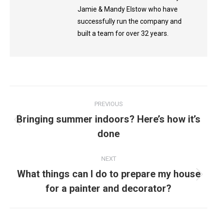
Jamie & Mandy Elstow who have
successfully run the company and
built a team for over 32 years.
Post
PREVIOUS
navigation
Bringing summer indoors? Here’s how it’s
Previous
done
post:
NEXT
What things can I do to prepare my house
Next
for a painter and decorator?
post: