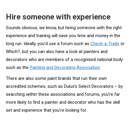
Hire someone with experience
Sounds obvious, we know, but hiring someone with the right
experience and training will save you time and money in the
long run. Ideally, you’d use a forum such as
Check-a-Trade
or
Which?, but you can also have a look at painters and
decorators who are members of a recognised national body
such as the
Painting and Decorating Association
.
There are also some paint brands that run their own
accredited schemes, such as Dulux’s Select Decorators – by
searching within these associations and forums, you’re far
more likely to find a painter and decorator who has the skill
set and experience that you’re looking for.