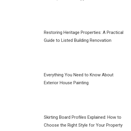
Restoring Heritage Properties: A Practical
Guide to Listed Building Renovation
Everything You Need to Know About
Exterior House Painting
Skirting Board Profiles Explained: How to
Choose the Right Style for Your Property