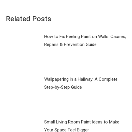
Related Posts
How to Fix Peeling Paint on Walls: Causes,
Repairs & Prevention Guide
Wallpapering in a Hallway: A Complete
Step-by-Step Guide
Small Living Room Paint Ideas to Make
Your Space Feel Bigger