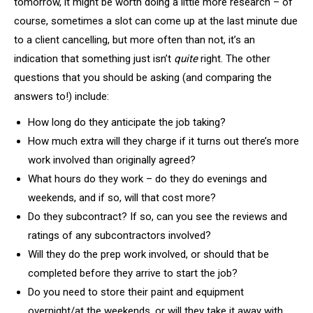
tomorrow, it might be worth doing a little more research – of
course, sometimes a slot can come up at the last minute due
to a client cancelling, but more often than not, it’s an
indication that something just isn’t
quite
right. The other
questions that you should be asking (and comparing the
answers to!) include:
How long do they anticipate the job taking?
How much extra will they charge if it turns out there’s more
work involved than originally agreed?
What hours do they work – do they do evenings and
weekends, and if so, will that cost more?
Do they subcontract? If so, can you see the reviews and
ratings of any subcontractors involved?
Will they do the prep work involved, or should that be
completed before they arrive to start the job?
Do you need to store their paint and equipment
overnight/at the weekends, or will they take it away with