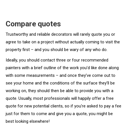
Compare quotes
Trustworthy and reliable decorators will rarely quote you or
agree to take on a project without actually coming to visit the
property first – and you should be wary of any who do.
Ideally, you should contact three or four recommended
painters with a brief outline of the work you’d like done along
with some measurements – and once they’ve come out to
see your home and the conditions of the surface they’ll be
working on, they should then be able to provide you with a
quote. Usually, most professionals will happily offer a free
quote for new potential clients, so if you’re asked to pay a fee
just for them to come and give you a quote, you might be
best looking elsewhere!