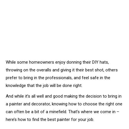
While some homeowners enjoy donning their DIY hats,
throwing on the overalls and giving it their best shot, others
prefer to bring in the professionals, and feel safe in the
knowledge that the job will be done right.
And while it’s all well and good making the decision to bring in
a painter and decorator, knowing how to choose the right one
can often be a bit of a minefield. That’s where we come in –
here’s how to find the best painter for your job.