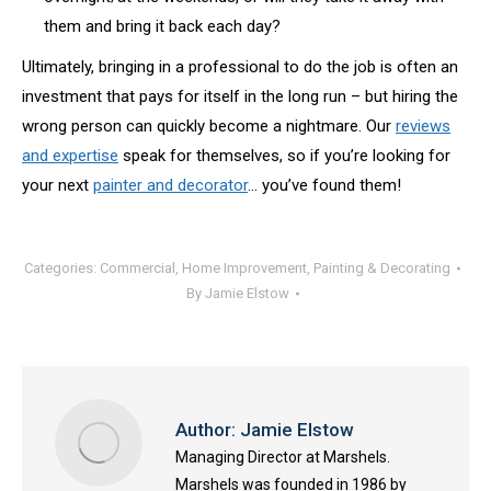
them and bring it back each day?
Ultimately, bringing in a professional to do the job is often an
investment that pays for itself in the long run – but hiring the
wrong person can quickly become a nightmare. Our
reviews
and expertise
speak for themselves, so if you’re looking for
your next
painter and decorator
… you’ve found them!
Categories:
Commercial
,
Home Improvement
,
Painting & Decorating
By
Jamie Elstow
Author:
Jamie Elstow
Managing Director at Marshels.
Marshels was founded in 1986 by