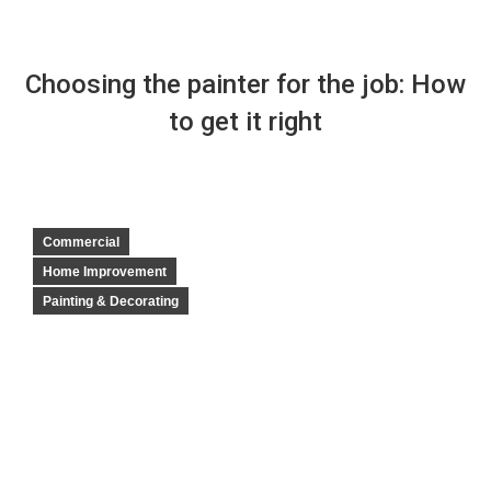
Choosing the painter for the job: How
to get it right
Commercial
Home Improvement
Painting & Decorating