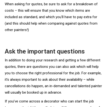
When asking for quotes, be sure to ask for a breakdown of
costs – this will ensure that you know which items are
included as standard, and which you’ll have to pay extra for
(and this should help when comparing against quotes from
other painters!)
Ask the important questions
In addition to doing your research and getting a few different
quotes, there are questions you can also ask which will help
you to choose the right professional for the job. For example,
it’s always important to ask about their availability – while
cancellations do happen, an in-demanded and talented painter
will usually be booked up in advance.
If you’ve come across a decorator who can start the job