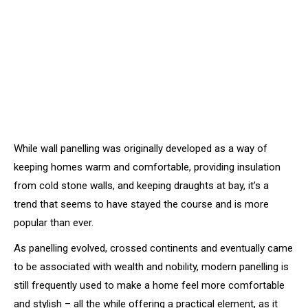
While wall panelling was originally developed as a way of
keeping homes warm and comfortable, providing insulation
from cold stone walls, and keeping draughts at bay, it’s a
trend that seems to have stayed the course and is more
popular than ever.
As panelling evolved, crossed continents and eventually came
to be associated with wealth and nobility, modern panelling is
still frequently used to make a home feel more comfortable
and stylish – all the while offering a practical element, as it