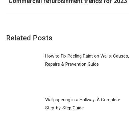
Commercial refurbishment trends for 2023
Next
post:
Related Posts
How to Fix Peeling Paint on Walls: Causes,
Repairs & Prevention Guide
Wallpapering in a Hallway: A Complete
Step-by-Step Guide