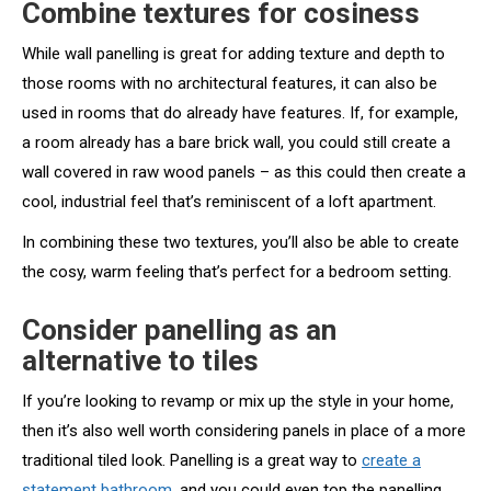
Combine textures for cosiness
While wall panelling is great for adding texture and depth to
those rooms with no architectural features, it can also be
used in rooms that do already have features. If, for example,
a room already has a bare brick wall, you could still create a
wall covered in raw wood panels – as this could then create a
cool, industrial feel that’s reminiscent of a loft apartment.
In combining these two textures, you’ll also be able to create
the cosy, warm feeling that’s perfect for a bedroom setting.
Consider panelling as an
alternative to tiles
If you’re looking to revamp or mix up the style in your home,
then it’s also well worth considering panels in place of a more
traditional tiled look. Panelling is a great way to
create a
statement bathroom
, and you could even top the panelling