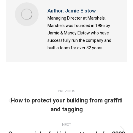
Author:
Jamie Elstow
Managing Director at Marshels.
Marshels was founded in 1986 by
Jamie & Mandy Elstow who have
successfully run the company and
built a team for over 32 years.
Post
PREVIOUS
navigation
How to protect your building from graffiti
Previous
and tagging
post:
NEXT