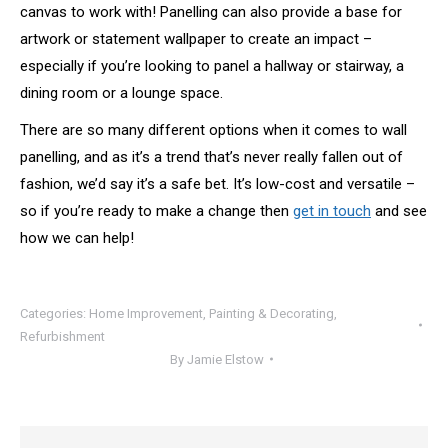
canvas to work with! Panelling can also provide a base for
artwork or statement wallpaper to create an impact –
especially if you’re looking to panel a hallway or stairway, a
dining room or a lounge space.
There are so many different options when it comes to wall
panelling, and as it’s a trend that’s never really fallen out of
fashion, we’d say it’s a safe bet. It’s low-cost and versatile –
so if you’re ready to make a change then
get in touch
and see
how we can help!
Categories:
Home Improvement
,
Painting & Decorating
,
Refurbishment
By
Jamie Elstow