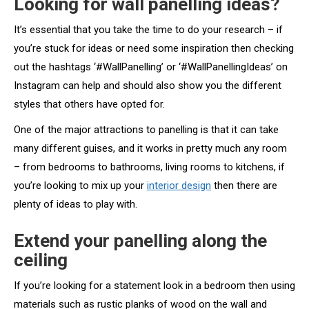
Looking for wall panelling ideas?
It’s essential that you take the time to do your research – if
you’re stuck for ideas or need some inspiration then checking
out the hashtags ‘#WallPanelling’ or ‘#WallPanellingIdeas’ on
Instagram can help and should also show you the different
styles that others have opted for.
One of the major attractions to panelling is that it can take
many different guises, and it works in pretty much any room
– from bedrooms to bathrooms, living rooms to kitchens, if
you’re looking to mix up your
interior design
then there are
plenty of ideas to play with.
Extend your panelling along the
ceiling
If you’re looking for a statement look in a bedroom then using
materials such as rustic planks of wood on the wall and