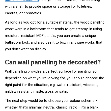
with a shelf to provide space or storage for toiletries,
candles, or cosmetics.
As long as you opt for a suitable material, the wood panelling
won’t warp in a bathroom that tends to get steamy. In using
moisture-resistant MDF panels, you can create a unique
bathroom look, and also use it to box in any pipe works that
you don’t want on display.
Can wall panelling be decorated?
Wall panelling provides a perfect surface for painting, so
depending on what you’re looking for, you should choose the
right paint for the situation, e.g. water-resistant, wipeable,
mildew resistant, matte, gloss or satin.
The next step would be to choose your colour scheme –
whether that’s minimal, neutral, classic, retro – it’s a blank