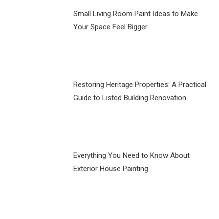
Small Living Room Paint Ideas to Make
Your Space Feel Bigger
Restoring Heritage Properties: A Practical
Guide to Listed Building Renovation
Everything You Need to Know About
Exterior House Painting