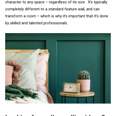
character to any space – regardless of its size. It’s typically
completely different to a standard feature wall, and can
transform a room – which is why it’s important that it’s done
by skilled and talented professionals.