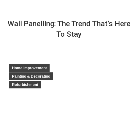
Wall Panelling: The Trend That’s Here
To Stay
Home Improvement
Painting & Decorating
Refurbishment