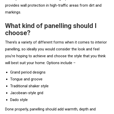
provides wall protection in high-traffic areas from dirt and
markings.
What kind of panelling should I
choose?
There’s a variety of different forms when it comes to interior
panelling, so ideally you would consider the look and feel
you’re hoping to achieve and choose the style that you think
will best suit your home. Options include –
Grand period designs
Tongue and groove
Traditional shaker style
Jacobean-style grid
Dado style
Done properly, panelling should add warmth, depth and