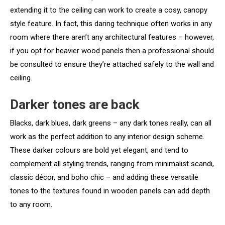
extending it to the ceiling can work to create a cosy, canopy
style feature. In fact, this daring technique often works in any
room where there aren’t any architectural features – however,
if you opt for heavier wood panels then a professional should
be consulted to ensure they’re attached safely to the wall and
ceiling.
Darker tones are back
Blacks, dark blues, dark greens – any dark tones really, can all
work as the perfect addition to any interior design scheme.
These darker colours are bold yet elegant, and tend to
complement all styling trends, ranging from minimalist scandi,
classic décor, and boho chic – and adding these versatile
tones to the textures found in wooden panels can add depth
to any room.